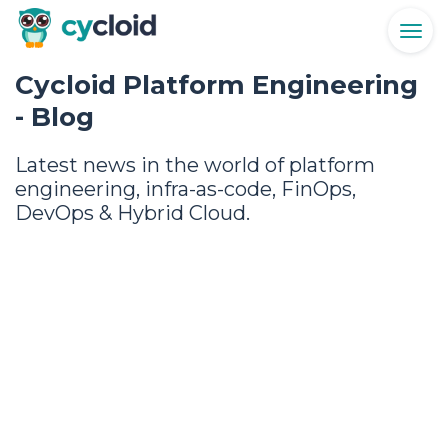
Togg
navig
Cycloid Platform Engineering
- Blog
Latest news in the world of platform
engineering, infra-as-code, FinOps,
DevOps & Hybrid Cloud.