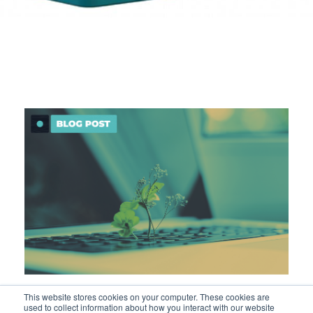
What is sustainable platform
This website stores cookies on your computer. These cookies are
used to collect information about how you interact with our website
engineering?