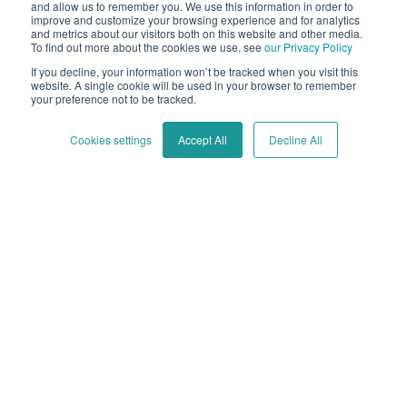
and allow us to remember you. We use this information in order to
improve and customize your browsing experience and for analytics
and metrics about our visitors both on this website and other media.
If you’re hanging around the Cycloid website,
To find out more about the cookies we use, see
our Privacy Policy
chances are you’re familiar with platform
If you decline, your information won’t be tracked when you visit this
engineering...
website. A single cookie will be used in your browser to remember
your preference not to be tracked.
Apr 18 - 4 min read
Cookies settings
Accept All
Decline All