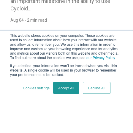
an important milestone in the ability to use
Cycloid...
Aug 04 - 2 min read
This website stores cookies on your computer. These cookies are
used to collect information about how you interact with our website
and allow us to remember you. We use this information in order to
improve and customize your browsing experience and for analytics
and metrics about our visitors both on this website and other media.
To find out more about the cookies we use, see
our Privacy Policy
If you decline, your information won’t be tracked when you visit this
website. A single cookie will be used in your browser to remember
your preference not to be tracked.
Cookies settings
Accept All
Decline All
Announcing InfraPolicies - and a
surprise!