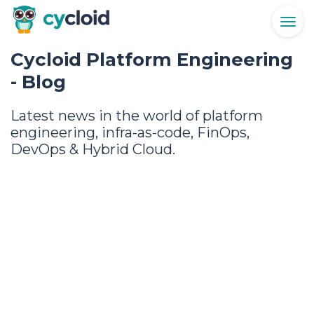
Togg
navig
Cycloid Platform Engineering
- Blog
Latest news in the world of platform
engineering, infra-as-code, FinOps,
DevOps & Hybrid Cloud.