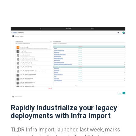
Rapidly industrialize your legacy
deployments with Infra Import
TL;DR Infra Import, launched last week, marks